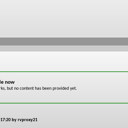
ble now
s, but no content has been provided yet.
:17:20
by rvproxy21