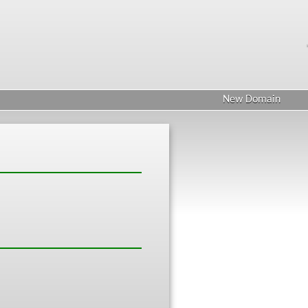
New Domain