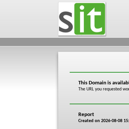
This Domain is availa
The URL you requested work
Report
Created on
2026-08-08 15